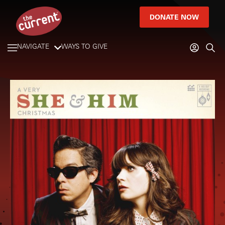
DONATE NOW
NAVIGATE
WAYS TO GIVE