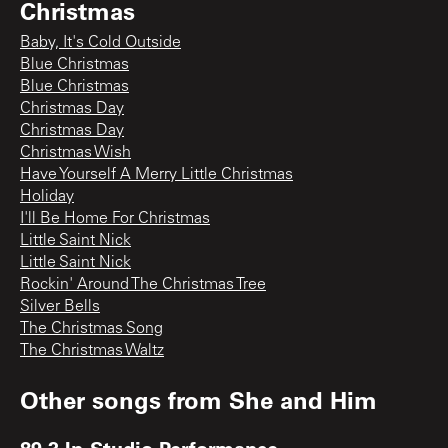
Christmas
Baby, It's Cold Outside
Blue Christmas
Blue Christmas
Christmas Day
Christmas Day
Christmas Wish
Have Yourself A Merry Little Christmas
Holiday
I'll Be Home For Christmas
Little Saint Nick
Little Saint Nick
Rockin' Around The Christmas Tree
Silver Bells
The Christmas Song
The Christmas Waltz
Other songs from
She and Him
89.3 In-Studio Performance