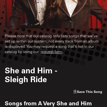
Please note that our catalog only lists songs that we've
set up within our system; not every track from an album
is displayed. You may request a song that's not in our
catalog by using our
request form
.
She and Him
-
Sleigh Ride
Save
This Song
Songs from
A Very She and Him