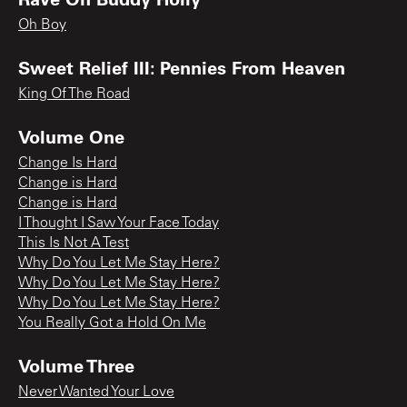
Oh Boy
Sweet Relief III: Pennies From Heaven
King Of The Road
Volume One
Change Is Hard
Change is Hard
Change is Hard
I Thought I Saw Your Face Today
This Is Not A Test
Why Do You Let Me Stay Here?
Why Do You Let Me Stay Here?
Why Do You Let Me Stay Here?
You Really Got a Hold On Me
Volume Three
Never Wanted Your Love