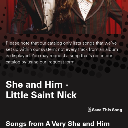
Please note that our catalog only lists songs that we've
set up within our system; not every track from an album
is displayed. You may request a song that's not in our
catalog by using our
request form
.
She and Him
-
Little Saint Nick
Save
This Song
Songs from
A Very She and Him