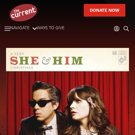
DONATE NOW
NAVIGATE
WAYS TO GIVE