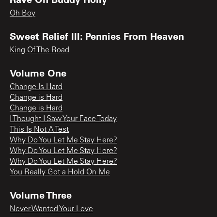
Oh Boy
Sweet Relief III: Pennies From Heaven
King Of The Road
Volume One
Change Is Hard
Change is Hard
Change is Hard
I Thought I Saw Your Face Today
This Is Not A Test
Why Do You Let Me Stay Here?
Why Do You Let Me Stay Here?
Why Do You Let Me Stay Here?
You Really Got a Hold On Me
Volume Three
Never Wanted Your Love