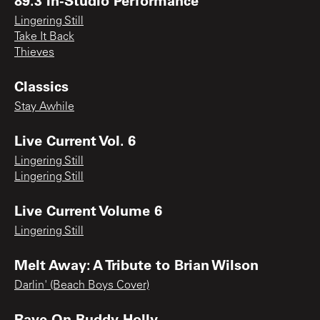
Lingering Still
Take It Back
Thieves
Classics
Stay Awhile
Live Current Vol. 6
Lingering Still
Lingering Still
Live Current Volume 6
Lingering Still
Melt Away: A Tribute to Brian Wilson
Darlin' (Beach Boys Cover)
Rave On Buddy Holly