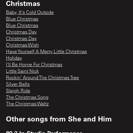
Christmas
Baby, It's Cold Outside
Blue Christmas
Blue Christmas
Christmas Day
Christmas Day
Christmas Wish
Have Yourself A Merry Little Christmas
Holiday
I'll Be Home For Christmas
Little Saint Nick
Rockin' Around The Christmas Tree
Silver Bells
Sleigh Ride
The Christmas Song
The Christmas Waltz
Other songs from
She and Him
89.3 In-Studio Performance