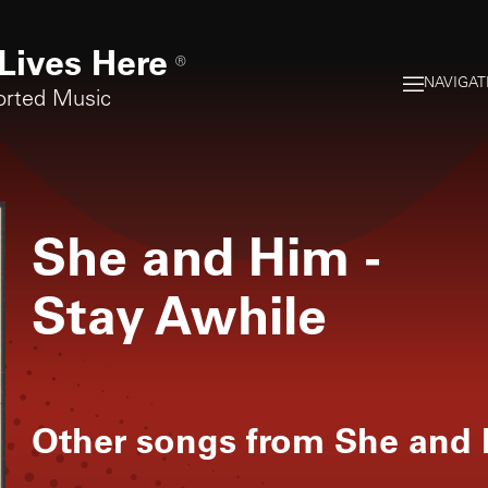
Lives Here
®
NAVIGAT
orted Music
She and Him
-
Stay Awhile
Other songs from
She and