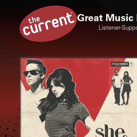
Great Music 
Listener-Supp