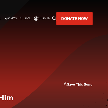
DONATE NOW
E
WAYS TO GIVE
SIGN IN
GREAT MUSIC
LIVES HERE.
LISTENER-SUPPORTED MUSIC
DONATE NOW
Save
This Song
 Him