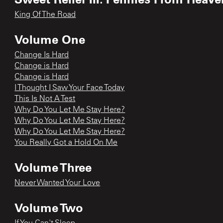
King Of The Road
Volume One
Change Is Hard
Change is Hard
Change is Hard
I Thought I Saw Your Face Today
This Is Not A Test
Why Do You Let Me Stay Here?
Why Do You Let Me Stay Here?
Why Do You Let Me Stay Here?
You Really Got a Hold On Me
Volume Three
Never Wanted Your Love
Volume Two