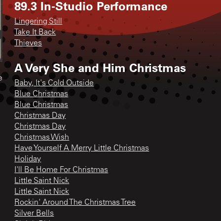
89.3 In-Studio Performance
Lingering Still
Take It Back
Thieves
A Very She and Him Christmas
e
Baby, It's Cold Outside
Blue Christmas
Blue Christmas
Christmas Day
Christmas Day
Christmas Wish
Have Yourself A Merry Little Christmas
Holiday
I'll Be Home For Christmas
Little Saint Nick
Little Saint Nick
Rockin' Around The Christmas Tree
Silver Bells