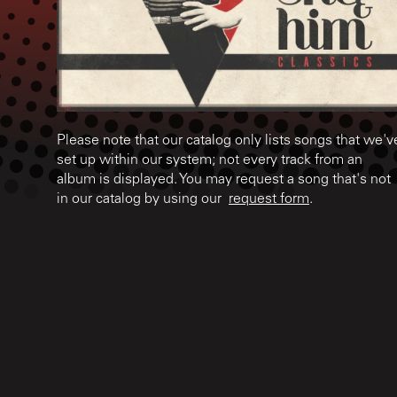
Please note that our catalog only lists songs that we'v
set up within our system; not every track from an
album is displayed. You may request a song that's not
in our catalog by using our
request form
.