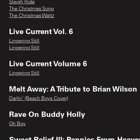
Sleigh Ride
The Christmas Song
The Christmas Waltz
Live Current Vol. 6
Lingering Still
Lingering Still
Live Current Volume 6
Lingering Still
Melt Away: A Tribute to Brian Wilson
Darlin' (Beach Boys Cover)
Rave On Buddy Holly
Oh Boy
Sweet Relief III: Pennies From Heave