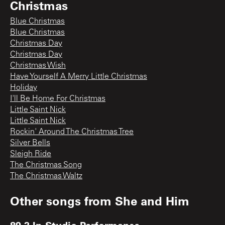
Christmas
Blue Christmas
Blue Christmas
Christmas Day
Christmas Day
Christmas Wish
Have Yourself A Merry Little Christmas
Holiday
I'll Be Home For Christmas
Little Saint Nick
Little Saint Nick
Rockin' Around The Christmas Tree
Silver Bells
Sleigh Ride
The Christmas Song
The Christmas Waltz
Other songs from
She and Him
89.3 In-Studio Performance