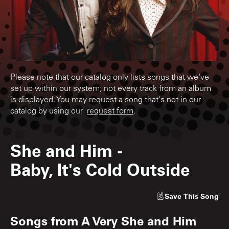
Please note that our catalog only lists songs that we've
set up within our system; not every track from an album
is displayed. You may request a song that's not in our
catalog by using our
request form
.
She and Him
-
Baby, It's Cold Outside
Save
This Song
Songs from
A Very She and Him