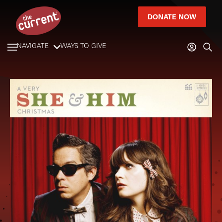
DONATE NOW
NAVIGATE
WAYS TO GIVE