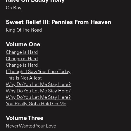
Oh Boy
Sweet Relief III: Pennies From Heaven
King Of The Road
Volume One
Change Is Hard
Change is Hard
Change is Hard
I Thought I Saw Your Face Today
This Is Not A Test
Why Do You Let Me Stay Here?
Why Do You Let Me Stay Here?
Why Do You Let Me Stay Here?
You Really Got a Hold On Me
Volume Three
Never Wanted Your Love