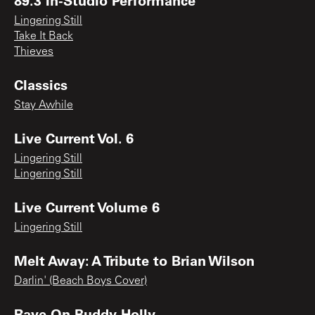
Lingering Still
Take It Back
Thieves
Classics
Stay Awhile
Live Current Vol. 6
Lingering Still
Lingering Still
Live Current Volume 6
Lingering Still
Melt Away: A Tribute to Brian Wilson
Darlin' (Beach Boys Cover)
Rave On Buddy Holly