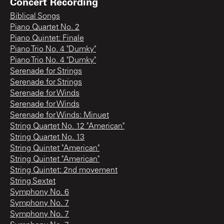
Concert Recording
Biblical Songs
Piano Quartet No. 2
Piano Quintet: Finale
Piano Trio No. 4 "Dumky"
Piano Trio No. 4 "Dumky"
Serenade for Strings
Serenade for Strings
Serenade for Winds
Serenade for Winds
Serenade for Winds: Minuet
String Quartet No. 12 "American"
String Quartet No. 13
String Quintet "American"
String Quintet "American"
String Quintet: 2nd movement
String Sextet
Symphony No. 6
Symphony No. 7
Symphony No. 7