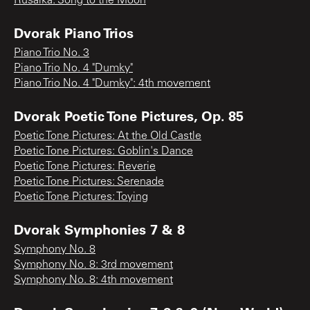
Rusalka: Song to the Moon
Dvorak Piano Trios
Piano Trio No. 3
Piano Trio No. 4 "Dumky"
Piano Trio No. 4 "Dumky": 4th movement
Dvorak Poetic Tone Pictures, Op. 85
Poetic Tone Pictures: At the Old Castle
Poetic Tone Pictures: Goblin's Dance
Poetic Tone Pictures: Reverie
Poetic Tone Pictures: Serenade
Poetic Tone Pictures: Toying
Dvorak Symphonies 7 & 8
Symphony No. 8
Symphony No. 8: 3rd movement
Symphony No. 8: 4th movement