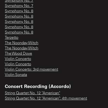
Symphony No. 7
Symphony No. 7
Symphony No. 8
Symphony No. 8
Symphony No. 8
Symphony No. 8
Symphony No. 8
Terzetto
The Noonday Witch
The Noonday Witch
The Wood Dove
Violin Concerto
Violin Concerto
Violin Concerto: 3rd movement
Violin Sonata
Concert Recording (Accordo)
String Quartet No. 12 "American"
String Quartet No. 12 "American": 4th movement