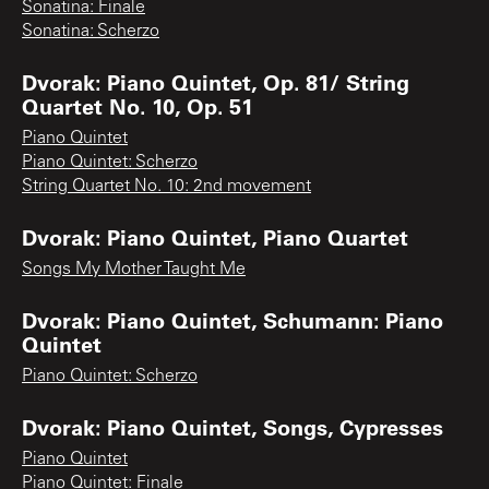
Sonatina: Finale
Sonatina: Scherzo
Dvorak: Piano Quintet, Op. 81/ String
Quartet No. 10, Op. 51
Piano Quintet
Piano Quintet: Scherzo
String Quartet No. 10: 2nd movement
Dvorak: Piano Quintet, Piano Quartet
Songs My Mother Taught Me
Dvorak: Piano Quintet, Schumann: Piano
Quintet
Piano Quintet: Scherzo
Dvorak: Piano Quintet, Songs, Cypresses
Piano Quintet
Piano Quintet: Finale