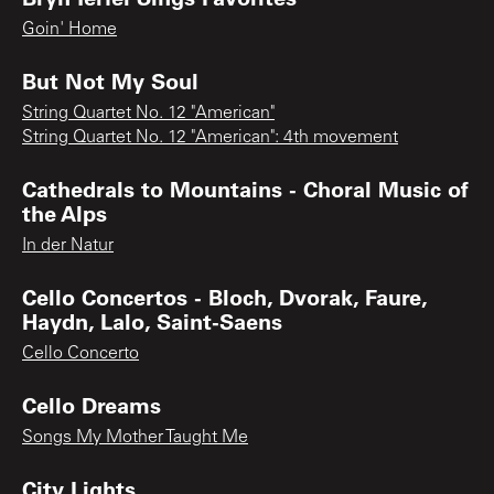
Goin' Home
But Not My Soul
String Quartet No. 12 "American"
String Quartet No. 12 "American": 4th movement
Cathedrals to Mountains - Choral Music of
the Alps
In der Natur
Cello Concertos - Bloch, Dvorak, Faure,
Haydn, Lalo, Saint-Saens
Cello Concerto
Cello Dreams
Songs My Mother Taught Me
City Lights