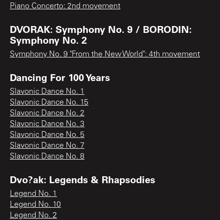
Piano Concerto: 2nd movement
DVORAK: Symphony No. 9 / BORODIN:
Symphony No. 2
Symphony No. 9 "From the New World": 4th movement
Dancing For 100 Years
Slavonic Dance No. 1
Slavonic Dance No. 15
Slavonic Dance No. 2
Slavonic Dance No. 3
Slavonic Dance No. 5
Slavonic Dance No. 7
Slavonic Dance No. 8
Dvo?ak: Legends & Rhapsodies
Legend No. 1
Legend No. 10
Legend No. 2