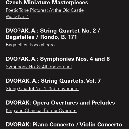
Czech Miniature Masterpieces
Poetic Tone Pictures: At the Old Castle
Waltz No. 1
DVO?AK, A.: String Quartet No. 2 /
Bagatelles / Rondo, B. 171
Bagatelles: Poco allegro
DVO?AK, A.: Symphonies Nos. 4 and 8
Symphony No. 8: 4th movement
DVORAK, A.: String Quartets, Vol. 7
String Quartet No. 1: 3rd movement
DVORAK: Opera Overtures and Preludes
King and Charcoal Burner Overture
DVORAK: Piano Concerto / Violin Concerto