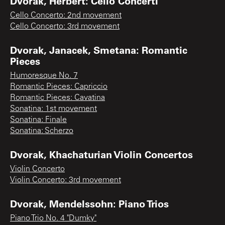
Dvorak, Herbert: Cello Concerti
Cello Concerto: 2nd movement
Cello Concerto: 3rd movement
Dvorak, Janacek, Smetana: Romantic
Pieces
Humoresque No. 7
Romantic Pieces: Capriccio
Romantic Pieces: Cavatina
Sonatina: 1st movement
Sonatina: Finale
Sonatina: Scherzo
Dvorak, Khachaturian Violin Concertos
Violin Concerto
Violin Concerto: 3rd movement
Dvorak, Mendelssohn: Piano Trios
Piano Trio No. 4 "Dumky"