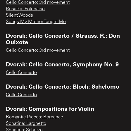
Cello Concerto: 3rd movement
Rusalka: Polonaise
Silent Woods
Songs My Mother Taught Me
Dvorak: Cello Concerto / Strauss, R.: Don
Quixote
Cello Concerto: 3rd movement
Dvorak: Cello Concerto, Symphony No. 9
Cello Concerto
Dvorak: Cello Concerto; Bloch: Schelomo
Cello Concerto
Dvorak: Compositions for Violin
Romantic Pieces: Romance
Sonatina: Larghetto
Sonatina: Scherzo