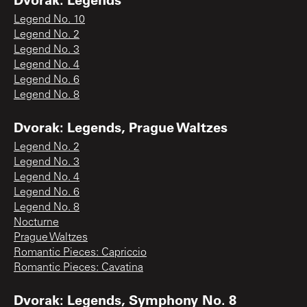
Legend No. 10
Legend No. 2
Legend No. 3
Legend No. 4
Legend No. 6
Legend No. 8
Dvorak: Legends, Prague Waltzes
Legend No. 2
Legend No. 3
Legend No. 4
Legend No. 6
Legend No. 8
Nocturne
Prague Waltzes
Romantic Pieces: Capriccio
Romantic Pieces: Cavatina
Dvorak: Legends, Symphony No. 8