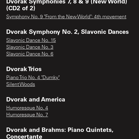
Dvorak Symphonies 7, 8 & 9 (New World)
(CD2 of 2)
Symphony No. 9 "From the New World": 4th movement
Dvorak Symphony No. 2, Slavonic Dances
Slavonic Dance No. 15
Slavonic Dance No. 3
Slavonic Dance No. 6
Dvorak Trios
Piano Trio No. 4 "Dumky"
Silent Woods
Dvorak and America
Humoresque No. 4
Humoresque No. 7
Dvorak and Brahms: Piano Quintets,
Concertante