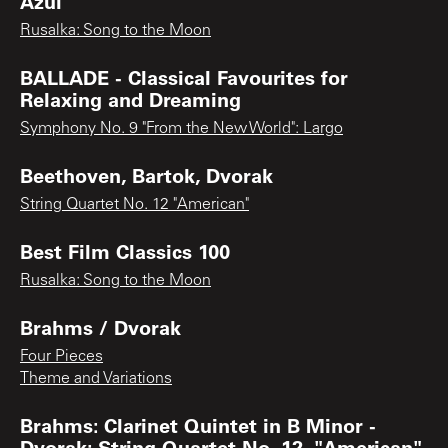
Azul
Rusalka: Song to the Moon
BALLADE - Classical Favourites for
Relaxing and Dreaming
Symphony No. 9 "From the New World": Largo
Beethoven, Bartok, Dvorak
String Quartet No. 12 "American"
Best Film Classics 100
Rusalka: Song to the Moon
Brahms / Dvorak
Four Pieces
Theme and Variations
Brahms: Clarinet Quintet in B Minor -
Dvorak: String Quartet No. 12, "American"