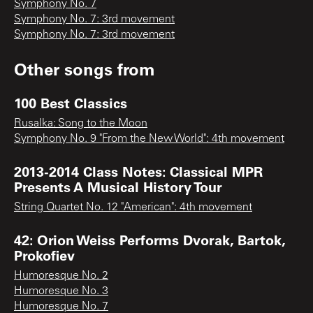
Symphony No. 7
Symphony No. 7: 3rd movement
Symphony No. 7: 3rd movement
Other songs from
100 Best Classics
Rusalka: Song to the Moon
Symphony No. 9 "From the New World": 4th movement
2013-2014 Class Notes: Classical MPR
Presents A Musical History Tour
String Quartet No. 12 "American": 4th movement
42: Orion Weiss Performs Dvorak, Bartok,
Prokofiev
Humoresque No. 2
Humoresque No. 3
Humoresque No. 7