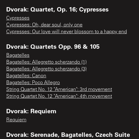
Dvorak: Quartet, Op. 16; Cypresses
Cypresses
Cypresses: Oh, dear soul, only one
Cypresses: Our love will never blossom to a happy end
Dvorak: Quartets Opp. 96 & 105
Bagatelles
Bagatelles: Allegretto scherzando (1)
Bagatelles: Allegretto scherzando (3)
Bagatelles: Canon
Bagatelles: Poco Allegro
String Quartet No. 12 "American": 3rd movement
String Quartet No. 12 "American": 4th movement
Dvorak: Requiem
Requiem
Dvorak: Serenade, Bagatelles, Czech Suite