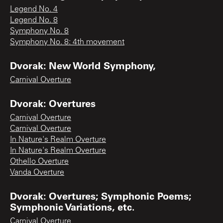
Legend No. 4
Legend No. 8
Symphony No. 8
Symphony No. 8: 4th movement
Dvorak: New World Symphony,
Carnival Overture
Dvorak: Overtures
Carnival Overture
Carnival Overture
In Nature's Realm Overture
In Nature's Realm Overture
Othello Overture
Vanda Overture
Dvorak: Overtures; Symphonic Poems;
Symphonic Variations, etc.
Carnival Overture