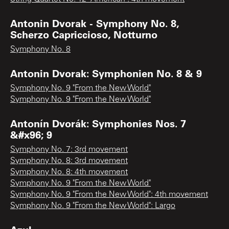
Antonin Dvorak - Symphony No. 8,
Scherzo Capriccioso, Notturno
Symphony No. 8
Antonin Dvorak: Symphonien No. 8 & 9
Symphony No. 9 "From the New World"
Symphony No. 9 "From the New World"
Antonín Dvorák: Symphonies Nos. 7
&#x96; 9
Symphony No. 7: 3rd movement
Symphony No. 8: 3rd movement
Symphony No. 8: 4th movement
Symphony No. 9 "From the New World"
Symphony No. 9 "From the New World": 4th movement
Symphony No. 9 "From the New World": Largo