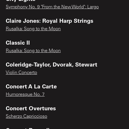
Symphony No. 9 "From the New World": Largo
Claire Jones: Royal Harp Strings
Rusalka: Song to the Moon
Classic II
Rusalka: Song to the Moon
Coleridge-Taylor, Dvorak, Stewart
Violin Concerto
Concert A La Carte
Humoresque No. 7
Concert Overtures
Scherzo Capriccioso