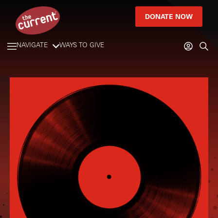
DONATE NOW
NAVIGATE
WAYS TO GIVE