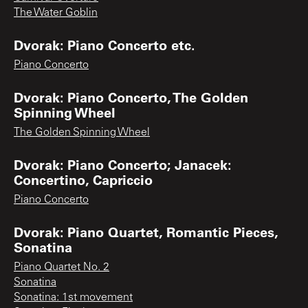
The Water Goblin
Dvorak: Piano Concerto etc.
Piano Concerto
Dvorak: Piano Concerto, The Golden
Spinning Wheel
The Golden Spinning Wheel
Dvorak: Piano Concerto; Janacek:
Concertino, Capriccio
Piano Concerto
Dvorak: Piano Quartet, Romantic Pieces,
Sonatina
Piano Quartet No. 2
Sonatina
Sonatina: 1st movement