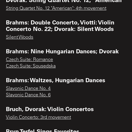
String Quartet No. 12 "American": 4th movement
Brahms: Double Concerto, Viotti: Violin
Concerto No. 22; Dvorak: Silent Woods
Silent Woods
Brahms: Nine Hungarian Dances; Dvorak
Czech Suite: Romance
Czech Suite: Sousedska
Brahms: Waltzes, Hungarian Dances
Slavonic Dance No. 4
Slavonic Dance No. 6
Bruch, Dvorak: Violin Concertos
Violin Concerto: 3rd movement
Bryn Terfel Sings Favorites