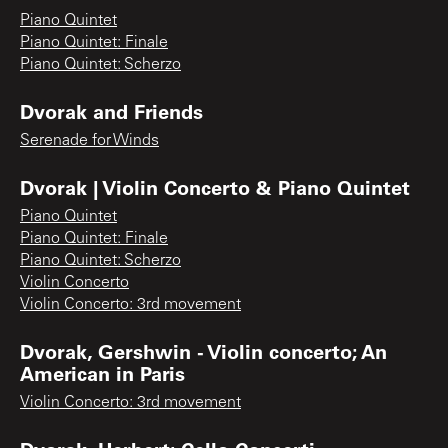
Piano Quintet
Piano Quintet: Finale
Piano Quintet: Scherzo
Dvorak and Friends
Serenade for Winds
Dvorak | Violin Concerto & Piano Quintet
Piano Quintet
Piano Quintet: Finale
Piano Quintet: Scherzo
Violin Concerto
Violin Concerto: 3rd movement
Dvorak, Gershwin - Violin concerto; An
American in Paris
Violin Concerto: 3rd movement