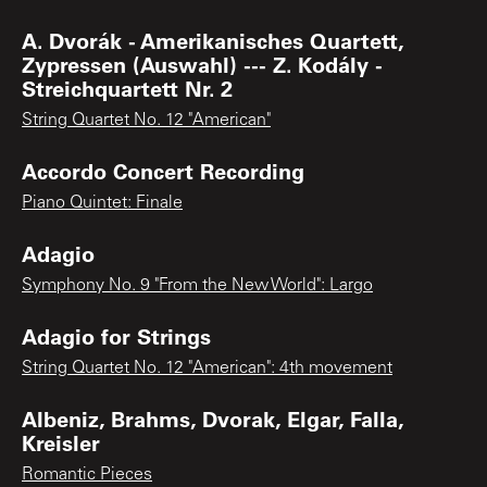
A. Dvorák - Amerikanisches Quartett,
Zypressen (Auswahl) --- Z. Kodály -
Streichquartett Nr. 2
String Quartet No. 12 "American"
Accordo Concert Recording
Piano Quintet: Finale
Adagio
Symphony No. 9 "From the New World": Largo
Adagio for Strings
String Quartet No. 12 "American": 4th movement
Albeniz, Brahms, Dvorak, Elgar, Falla,
Kreisler
Romantic Pieces