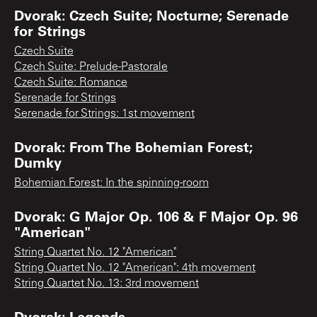
Dvorak: Czech Suite; Nocturne; Serenade
for Strings
Czech Suite
Czech Suite: Prelude-Pastorale
Czech Suite: Romance
Serenade for Strings
Serenade for Strings: 1st movement
Dvorak: From The Bohemian Forest;
Dumky
Bohemian Forest: In the spinning-room
Dvorak: G Major Op. 106 & F Major Op. 96
"American"
String Quartet No. 12 "American"
String Quartet No. 12 "American": 4th movement
String Quartet No. 13: 3rd movement
Dvorak: Legends