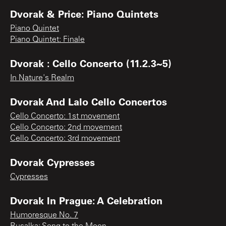
Dvorak & Price: Piano Quintets
Piano Quintet
Piano Quintet: Finale
Dvorak : Cello Concerto (11.2.3~5)
In Nature's Realm
Dvorak And Lalo Cello Concertos
Cello Concerto: 1st movement
Cello Concerto: 2nd movement
Cello Concerto: 3rd movement
Dvorak Cypresses
Cypresses
Dvorak In Prague: A Celebration
Humoresque No. 7