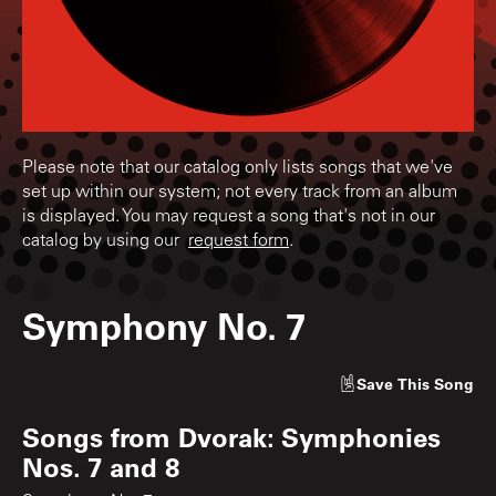
Please note that our catalog only lists songs that we've
set up within our system; not every track from an album
is displayed. You may request a song that's not in our
catalog by using our
request form
.
Symphony No. 7
Save
This Song
Songs from
Dvorak: Symphonies
Nos. 7 and 8