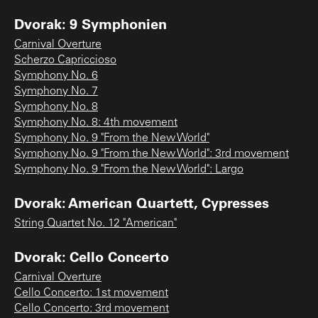
Dvorak: 9 Symphonien
Carnival Overture
Scherzo Capriccioso
Symphony No. 6
Symphony No. 7
Symphony No. 8
Symphony No. 8: 4th movement
Symphony No. 9 "From the New World"
Symphony No. 9 "From the New World": 3rd movement
Symphony No. 9 "From the New World": Largo
Dvorak: American Quartett, Cypresses
String Quartet No. 12 "American"
Dvorak: Cello Concerto
Carnival Overture
Cello Concerto: 1st movement
Cello Concerto: 3rd movement