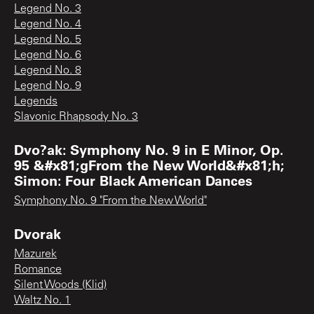
Legend No. 3
Legend No. 4
Legend No. 5
Legend No. 6
Legend No. 8
Legend No. 9
Legends
Slavonic Rhapsody No. 3
Dvo?ak: Symphony No. 9 in E Minor, Op.
95 &#x81;gFrom the New World&#x81;h;
Simon: Four Black American Dances
Symphony No. 9 "From the New World"
Dvorak
Mazurek
Romance
Silent Woods (Klid)
Waltz No. 1