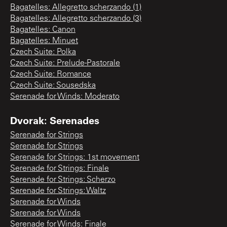
Bagatelles: Allegretto scherzando (1)
Bagatelles: Allegretto scherzando (3)
Bagatelles: Canon
Bagatelles: Minuet
Czech Suite: Polka
Czech Suite: Prelude-Pastorale
Czech Suite: Romance
Czech Suite: Sousedska
Serenade for Winds: Moderato
Dvorak: Serenades
Serenade for Strings
Serenade for Strings
Serenade for Strings: 1st movement
Serenade for Strings: Finale
Serenade for Strings: Scherzo
Serenade for Strings: Waltz
Serenade for Winds
Serenade for Winds
Serenade for Winds: Finale