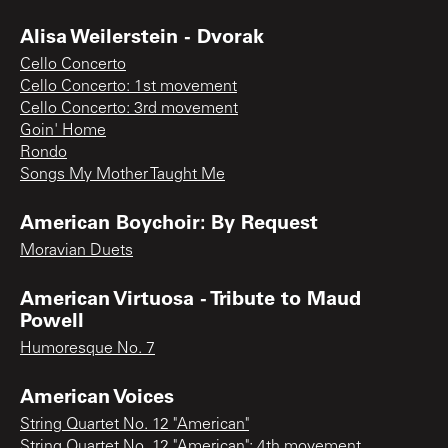
Alisa Weilerstein - Dvorak
Cello Concerto
Cello Concerto: 1st movement
Cello Concerto: 3rd movement
Goin' Home
Rondo
Songs My Mother Taught Me
American Boychoir: By Request
Moravian Duets
American Virtuosa - Tribute to Maud
Powell
Humoresque No. 7
American Voices
String Quartet No. 12 "American"
String Quartet No. 12 "American": 4th movement