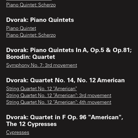
Piano Quintet: Scherzo
Dvorak: Piano Quintets
Piano Quintet
Piano Quintet: Scherzo
Dvorak: Piano Quintets In A, Op.5 & Op.81;
Borodin: Quartet
Symphony No. 7: 3rd movement
Dvorak: Quartet No. 14, No. 12 American
String Quartet No. 12 "American"
String Quartet No. 12 "American": 3rd movement
String Quartet No. 12 "American": 4th movement
Dvorak: Quartet in F Op. 96 "American",
The 12 Cypresses
Cypresses