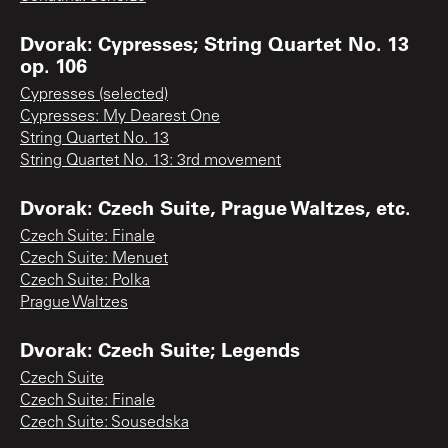
Dvorak: Cypresses; String Quartet No. 13
op. 106
Cypresses (selected)
Cypresses: My Dearest One
String Quartet No. 13
String Quartet No. 13: 3rd movement
Dvorak: Czech Suite, Prague Waltzes, etc.
Czech Suite: Finale
Czech Suite: Menuet
Czech Suite: Polka
Prague Waltzes
Dvorak: Czech Suite; Legends
Czech Suite
Czech Suite: Finale
Czech Suite: Sousedska