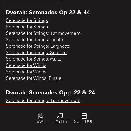
Dvorak: Serenades Op 22 & 44
Serenade for Strings
Serenade for Strings
Serenade for Strings: 1st movement
Serenade for Strings: Finale
Serenade for Strings: Larghetto
Serenade for Strings: Scherzo
Serenade for Strings: Waltz
Serenade for Winds
Serenade for Winds
Serenade for Winds: Finale
Dvorak: Serenades Opp. 22 & 24
Serenade for Strings: 1st movement
Serenade for Strings: Waltz
Serenade for Winds: Finale
SAVE
PLAYLIST
SCHEDULE
Dvorak: Slavonic Dances