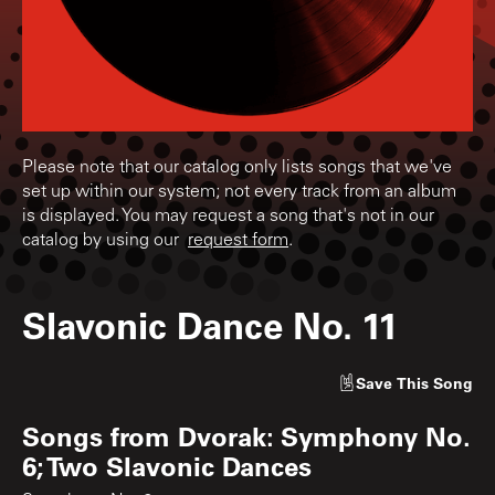
Please note that our catalog only lists songs that we've
set up within our system; not every track from an album
is displayed. You may request a song that's not in our
catalog by using our
request form
.
Slavonic Dance No. 11
Save
This Song
Songs from
Dvorak: Symphony No.
6; Two Slavonic Dances