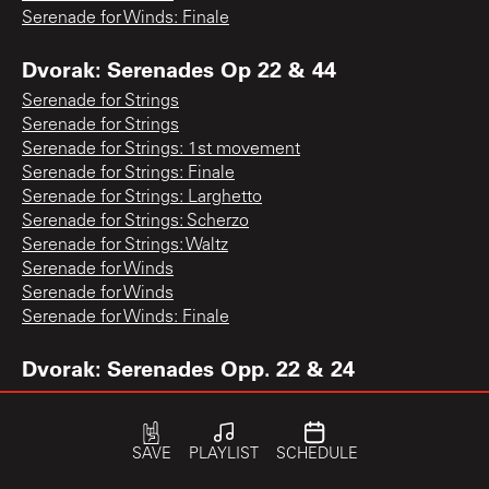
Serenade for Winds: Finale
Dvorak: Serenades Op 22 & 44
Serenade for Strings
Serenade for Strings
Serenade for Strings: 1st movement
Serenade for Strings: Finale
Serenade for Strings: Larghetto
Serenade for Strings: Scherzo
Serenade for Strings: Waltz
Serenade for Winds
Serenade for Winds
Serenade for Winds: Finale
Dvorak: Serenades Opp. 22 & 24
Serenade for Strings: 1st movement
Serenade for Strings: Finale
Serenade for Strings: Waltz
SAVE
PLAYLIST
SCHEDULE
Serenade for Winds: Finale