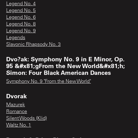
Legend No. 4
Legend No. 5
Legend No. 6
Legend No. 8
Legend No. 9
Legends
Slavonic Rhapsody No. 3
Dvo?ak: Symphony No. 9 in E Minor, Op.
95 &#x81;gFrom the New World&#x81;h;
Simon: Four Black American Dances
Symphony No. 9 "From the New World"
Dvorak
Mazurek
Romance
Silent Woods (Klid)
Waltz No. 1