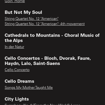
Goin' Home
But Not My Soul
String Quartet No. 12 "American"
String Quartet No. 12 "American": 4th movement
Cathedrals to Mountains - Choral Music of
the Alps
In der Natur
Cello Concertos - Bloch, Dvorak, Faure,
Haydn, Lalo, Saint-Saens
Cello Concerto
Cello Dreams
Songs My Mother Taught Me
City Lights