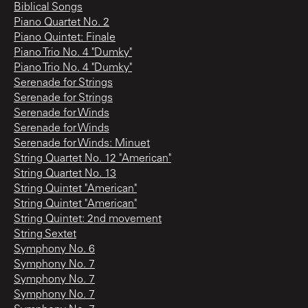
Biblical Songs
Piano Quartet No. 2
Piano Quintet: Finale
Piano Trio No. 4 "Dumky"
Piano Trio No. 4 "Dumky"
Serenade for Strings
Serenade for Strings
Serenade for Winds
Serenade for Winds
Serenade for Winds: Minuet
String Quartet No. 12 "American"
String Quartet No. 13
String Quintet "American"
String Quintet "American"
String Quintet: 2nd movement
String Sextet
Symphony No. 6
Symphony No. 7
Symphony No. 7
Symphony No. 7