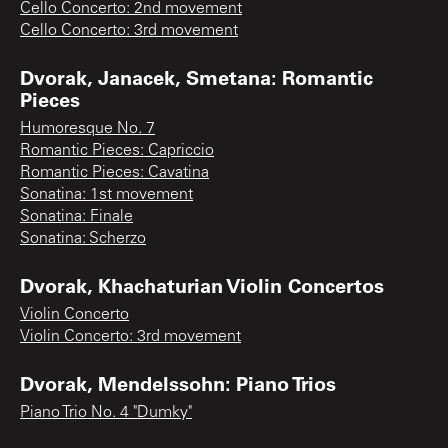
Cello Concerto: 2nd movement
Cello Concerto: 3rd movement
Dvorak, Janacek, Smetana: Romantic
Pieces
Humoresque No. 7
Romantic Pieces: Capriccio
Romantic Pieces: Cavatina
Sonatina: 1st movement
Sonatina: Finale
Sonatina: Scherzo
Dvorak, Khachaturian Violin Concertos
Violin Concerto
Violin Concerto: 3rd movement
Dvorak, Mendelssohn: Piano Trios
Piano Trio No. 4 "Dumky"