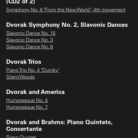
(CD2 of 2)
Symphony No. 9 "From the New World": 4th movement
Dvorak Symphony No. 2, Slavonic Dances
Slavonic Dance No. 15
Slavonic Dance No. 3
Slavonic Dance No. 6
Dvorak Trios
Piano Trio No. 4 "Dumky"
Silent Woods
Dvorak and America
Humoresque No. 4
Humoresque No. 7
Dvorak and Brahms: Piano Quintets,
Concertante
Piano Quintet