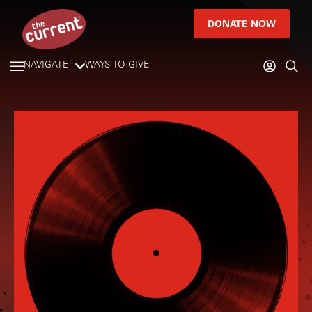
DONATE NOW
NAVIGATE
WAYS TO GIVE