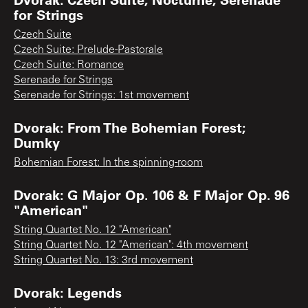
for Strings
Czech Suite
Czech Suite: Prelude-Pastorale
Czech Suite: Romance
Serenade for Strings
Serenade for Strings: 1st movement
Dvorak: From The Bohemian Forest;
Dumky
Bohemian Forest: In the spinning-room
Dvorak: G Major Op. 106 & F Major Op. 96
"American"
String Quartet No. 12 "American"
String Quartet No. 12 "American": 4th movement
String Quartet No. 13: 3rd movement
Dvorak: Legends