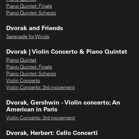
Piano Quintet: Finale
Piano Quintet: Scherzo
Dvorak and Friends
Serenade for Winds
Dvorak | Violin Concerto & Piano Quintet
Piano Quintet
Piano Quintet: Finale
Piano Quintet: Scherzo
Violin Concerto
Violin Concerto: 3rd movement
Dvorak, Gershwin - Violin concerto; An
American in Paris
Violin Concerto: 3rd movement
Dvorak, Herbert: Cello Concerti