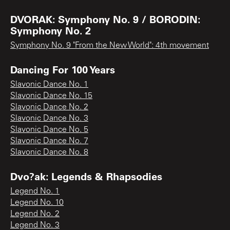
DVORAK: Symphony No. 9 / BORODIN:
Symphony No. 2
Symphony No. 9 "From the New World": 4th movement
Dancing For 100 Years
Slavonic Dance No. 1
Slavonic Dance No. 15
Slavonic Dance No. 2
Slavonic Dance No. 3
Slavonic Dance No. 5
Slavonic Dance No. 7
Slavonic Dance No. 8
Dvo?ak: Legends & Rhapsodies
Legend No. 1
Legend No. 10
Legend No. 2
Legend No. 3