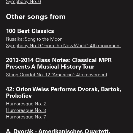
Symphony No. 6
Other songs from
100 Best Classics
Rusalka: Song to the Moon
Symphony No. 9 "From the New World": 4th movement
2013-2014 Class Notes: Classical MPR
Presents A Musical History Tour
String Quartet No. 12 "American": 4th movement
42: Orion Weiss Performs Dvorak, Bartok,
Prokofiev
Humoresque No. 2
Humoresque No. 3
Humoresque No. 7
A. Dvorák - Amerikanisches Quartett,