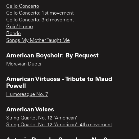
Cello Concerto
Cello Concerto: 1st movement
Cello Concerto: 3rd movement
Goin' Home
Rondo
Songs My Mother Taught Me
American Boychoir: By Request
Moravian Duets
American Virtuosa - Tribute to Maud
Powell
Humoresque No. 7
American Voices
String Quartet No. 12 "American"
String Quartet No. 12 "American": 4th movement