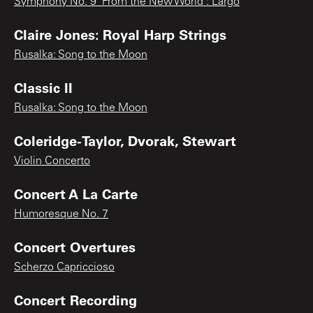
Symphony No. 9 "From the New World": Largo
Claire Jones: Royal Harp Strings
Rusalka: Song to the Moon
Classic II
Rusalka: Song to the Moon
Coleridge-Taylor, Dvorak, Stewart
Violin Concerto
Concert A La Carte
Humoresque No. 7
Concert Overtures
Scherzo Capriccioso
Concert Recording