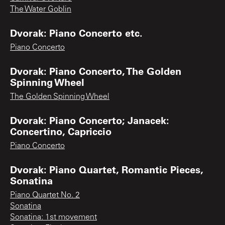
The Water Goblin
Dvorak: Piano Concerto etc.
Piano Concerto
Dvorak: Piano Concerto, The Golden
Spinning Wheel
The Golden Spinning Wheel
Dvorak: Piano Concerto; Janacek:
Concertino, Capriccio
Piano Concerto
Dvorak: Piano Quartet, Romantic Pieces,
Sonatina
Piano Quartet No. 2
Sonatina
Sonatina: 1st movement