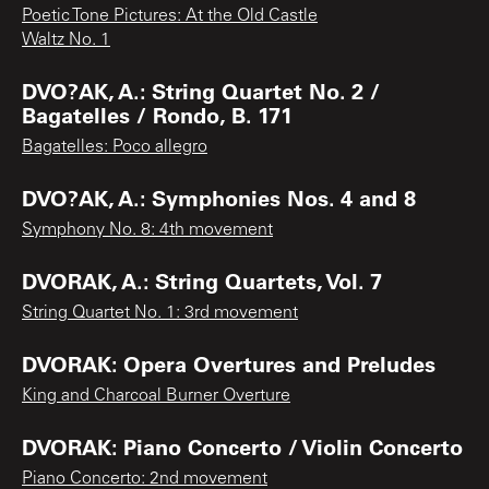
Poetic Tone Pictures: At the Old Castle
Waltz No. 1
DVO?AK, A.: String Quartet No. 2 /
Bagatelles / Rondo, B. 171
Bagatelles: Poco allegro
DVO?AK, A.: Symphonies Nos. 4 and 8
Symphony No. 8: 4th movement
DVORAK, A.: String Quartets, Vol. 7
String Quartet No. 1: 3rd movement
DVORAK: Opera Overtures and Preludes
King and Charcoal Burner Overture
DVORAK: Piano Concerto / Violin Concerto
Piano Concerto: 2nd movement