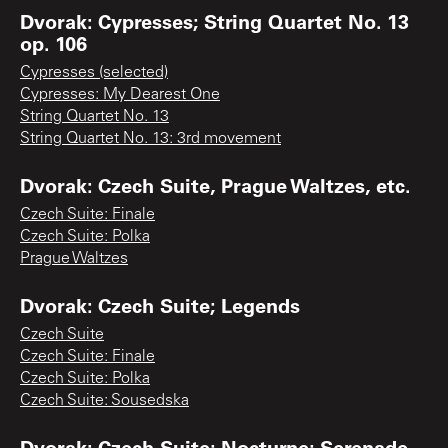
Dvorak: Cypresses; String Quartet No. 13
op. 106
Cypresses (selected)
Cypresses: My Dearest One
String Quartet No. 13
String Quartet No. 13: 3rd movement
Dvorak: Czech Suite, Prague Waltzes, etc.
Czech Suite: Finale
Czech Suite: Polka
Prague Waltzes
Dvorak: Czech Suite; Legends
Czech Suite
Czech Suite: Finale
Czech Suite: Polka
Czech Suite: Sousedska
Dvorak: Czech Suite; Nocturne; Serenade