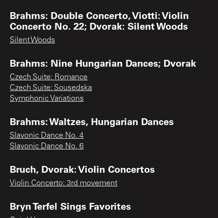
Brahms: Double Concerto, Viotti: Violin
Concerto No. 22; Dvorak: Silent Woods
Silent Woods
Brahms: Nine Hungarian Dances; Dvorak
Czech Suite: Romance
Czech Suite: Sousedska
Symphonic Variations
Brahms: Waltzes, Hungarian Dances
Slavonic Dance No. 4
Slavonic Dance No. 6
Bruch, Dvorak: Violin Concertos
Violin Concerto: 3rd movement
Bryn Terfel Sings Favorites