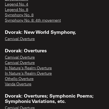
Legend No. 4
Legend No. 8
Symphony No. 8
Symphony No. 8: 4th movement
Dvorak: New World Symphony,
Carnival Overture
Dvorak: Overtures
Carnival Overture
Carnival Overture
In Nature's Realm Overture
In Nature's Realm Overture
Othello Overture
Vanda Overture
Dvorak: Overtures; Symphonic Poems;
Symphonic Variations, etc.
Carnival Overture