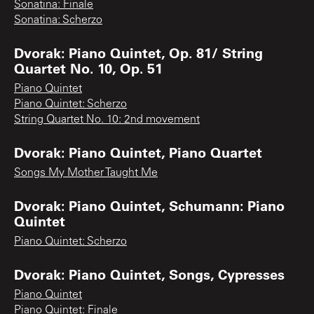
Sonatina: Finale
Sonatina: Scherzo
Dvorak: Piano Quintet, Op. 81/ String
Quartet No. 10, Op. 51
Piano Quintet
Piano Quintet: Scherzo
String Quartet No. 10: 2nd movement
Dvorak: Piano Quintet, Piano Quartet
Songs My Mother Taught Me
Dvorak: Piano Quintet, Schumann: Piano
Quintet
Piano Quintet: Scherzo
Dvorak: Piano Quintet, Songs, Cypresses
Piano Quintet
Piano Quintet: Finale