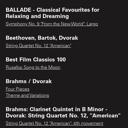
BALLADE - Classical Favourites for
Relaxing and Dreaming
Symphony No. 9 "From the New World": Largo
Beethoven, Bartok, Dvorak
String Quartet No. 12 "American"
Best Film Classics 100
Rusalka: Song to the Moon
Brahms / Dvorak
Four Pieces
Theme and Variations
Brahms: Clarinet Quintet in B Minor -
Dvorak: String Quartet No. 12, "American"
String Quartet No. 12 "American": 4th movement