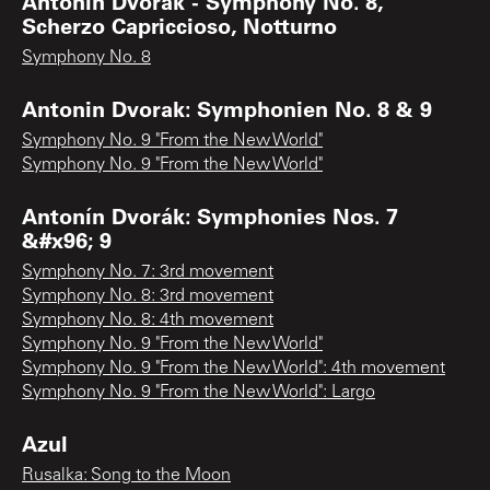
Antonin Dvorak - Symphony No. 8,
Scherzo Capriccioso, Notturno
Symphony No. 8
Antonin Dvorak: Symphonien No. 8 & 9
Symphony No. 9 "From the New World"
Symphony No. 9 "From the New World"
Antonín Dvorák: Symphonies Nos. 7
&#x96; 9
Symphony No. 7: 3rd movement
Symphony No. 8: 3rd movement
Symphony No. 8: 4th movement
Symphony No. 9 "From the New World"
Symphony No. 9 "From the New World": 4th movement
Symphony No. 9 "From the New World": Largo
Azul
Rusalka: Song to the Moon