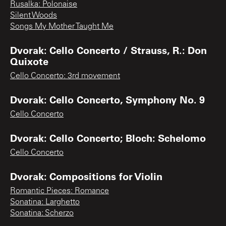
Rusalka: Polonaise
Silent Woods
Songs My Mother Taught Me
Dvorak: Cello Concerto / Strauss, R.: Don
Quixote
Cello Concerto: 3rd movement
Dvorak: Cello Concerto, Symphony No. 9
Cello Concerto
Dvorak: Cello Concerto; Bloch: Schelomo
Cello Concerto
Dvorak: Compositions for Violin
Romantic Pieces: Romance
Sonatina: Larghetto
Sonatina: Scherzo