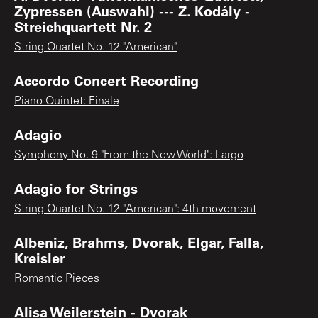
Zypressen (Auswahl) --- Z. Kodály -
Streichquartett Nr. 2
String Quartet No. 12 "American"
Accordo Concert Recording
Piano Quintet: Finale
Adagio
Symphony No. 9 "From the New World": Largo
Adagio for Strings
String Quartet No. 12 "American": 4th movement
Albeniz, Brahms, Dvorak, Elgar, Falla,
Kreisler
Romantic Pieces
Alisa Weilerstein - Dvorak