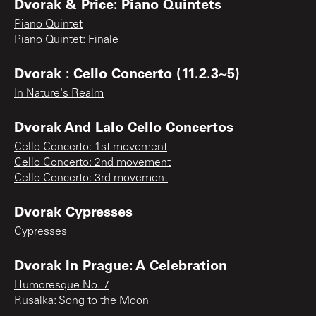
Dvorak & Price: Piano Quintets
Piano Quintet
Piano Quintet: Finale
Dvorak : Cello Concerto (11.2.3~5)
In Nature's Realm
Dvorak And Lalo Cello Concertos
Cello Concerto: 1st movement
Cello Concerto: 2nd movement
Cello Concerto: 3rd movement
Dvorak Cypresses
Cypresses
Dvorak In Prague: A Celebration
Humoresque No. 7
Rusalka: Song to the Moon