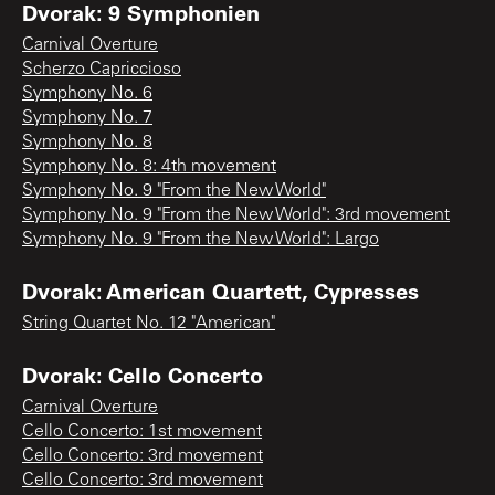
Dvorak: 9 Symphonien
Carnival Overture
Scherzo Capriccioso
Symphony No. 6
Symphony No. 7
Symphony No. 8
Symphony No. 8: 4th movement
Symphony No. 9 "From the New World"
Symphony No. 9 "From the New World": 3rd movement
Symphony No. 9 "From the New World": Largo
Dvorak: American Quartett, Cypresses
String Quartet No. 12 "American"
Dvorak: Cello Concerto
Carnival Overture
Cello Concerto: 1st movement
Cello Concerto: 3rd movement
Cello Concerto: 3rd movement