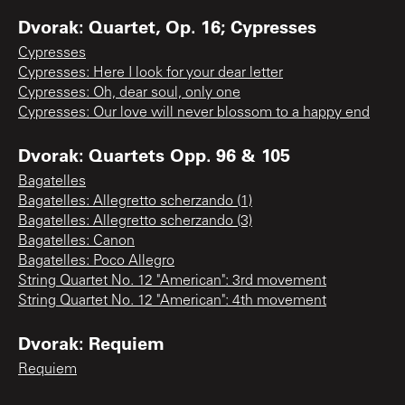
Dvorak: Quartet, Op. 16; Cypresses
Cypresses
Cypresses: Here I look for your dear letter
Cypresses: Oh, dear soul, only one
Cypresses: Our love will never blossom to a happy end
Dvorak: Quartets Opp. 96 & 105
Bagatelles
Bagatelles: Allegretto scherzando (1)
Bagatelles: Allegretto scherzando (3)
Bagatelles: Canon
Bagatelles: Poco Allegro
String Quartet No. 12 "American": 3rd movement
String Quartet No. 12 "American": 4th movement
Dvorak: Requiem
Requiem