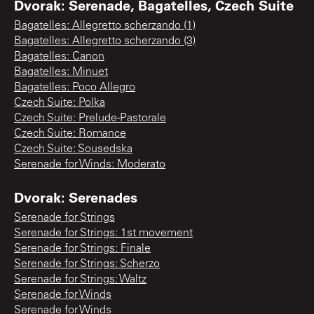
Dvorak: Serenade, Bagatelles, Czech Suite
Bagatelles: Allegretto scherzando (1)
Bagatelles: Allegretto scherzando (3)
Bagatelles: Canon
Bagatelles: Minuet
Bagatelles: Poco Allegro
Czech Suite: Polka
Czech Suite: Prelude-Pastorale
Czech Suite: Romance
Czech Suite: Sousedska
Serenade for Winds: Moderato
Dvorak: Serenades
Serenade for Strings
Serenade for Strings: 1st movement
Serenade for Strings: Finale
Serenade for Strings: Scherzo
Serenade for Strings: Waltz
Serenade for Winds
Serenade for Winds