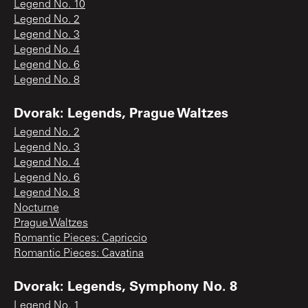
Legend No. 10
Legend No. 2
Legend No. 3
Legend No. 4
Legend No. 6
Legend No. 8
Dvorak: Legends, Prague Waltzes
Legend No. 2
Legend No. 3
Legend No. 4
Legend No. 6
Legend No. 8
Nocturne
Prague Waltzes
Romantic Pieces: Capriccio
Romantic Pieces: Cavatina
Dvorak: Legends, Symphony No. 8
Legend No. 1