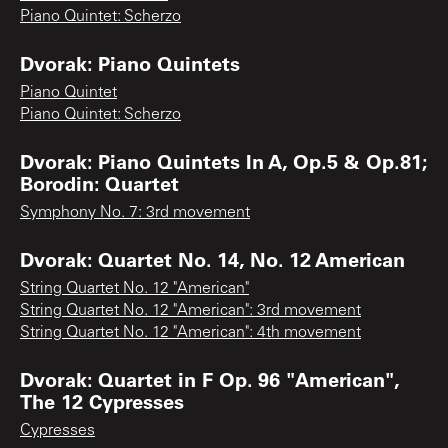
Piano Quintet: Scherzo
Dvorak: Piano Quintets
Piano Quintet
Piano Quintet: Scherzo
Dvorak: Piano Quintets In A, Op.5 & Op.81;
Borodin: Quartet
Symphony No. 7: 3rd movement
Dvorak: Quartet No. 14, No. 12 American
String Quartet No. 12 "American"
String Quartet No. 12 "American": 3rd movement
String Quartet No. 12 "American": 4th movement
Dvorak: Quartet in F Op. 96 "American",
The 12 Cypresses
Cypresses