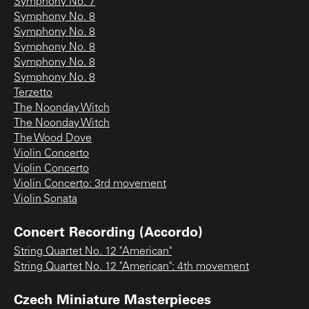
Symphony No. 7
Symphony No. 8
Symphony No. 8
Symphony No. 8
Symphony No. 8
Symphony No. 8
Terzetto
The Noonday Witch
The Noonday Witch
The Wood Dove
Violin Concerto
Violin Concerto
Violin Concerto: 3rd movement
Violin Sonata
Concert Recording (Accordo)
String Quartet No. 12 "American"
String Quartet No. 12 "American": 4th movement
Czech Miniature Masterpieces