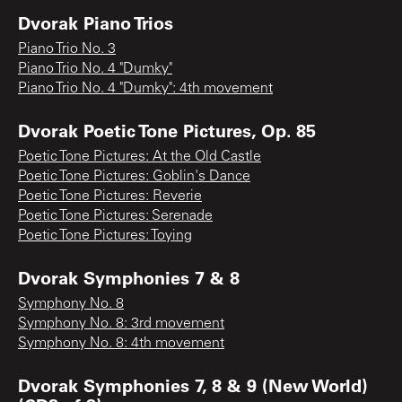
Dvorak Piano Trios
Piano Trio No. 3
Piano Trio No. 4 "Dumky"
Piano Trio No. 4 "Dumky": 4th movement
Dvorak Poetic Tone Pictures, Op. 85
Poetic Tone Pictures: At the Old Castle
Poetic Tone Pictures: Goblin's Dance
Poetic Tone Pictures: Reverie
Poetic Tone Pictures: Serenade
Poetic Tone Pictures: Toying
Dvorak Symphonies 7 & 8
Symphony No. 8
Symphony No. 8: 3rd movement
Symphony No. 8: 4th movement
Dvorak Symphonies 7, 8 & 9 (New World)